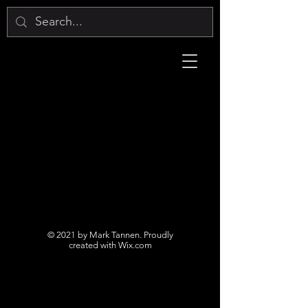
© 2021 by Mark Tannen. Proudly
created with
Wix.com